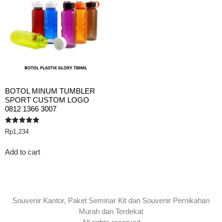
BOTOL MINUM TUMBLER
SPORT CUSTOM LOGO
0812 1366 3007
Rated
Rp
1,234
5.00
out of 5
Add to cart
Souvenir Kantor, Paket Seminar Kit dan Souvenir Pernikahan
Murah dan Terdekat