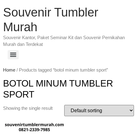
Souvenir Tumbler
Murah
Souvenir Kantor, Paket Seminar Kit dan Souvenir Pernikahan
Murah dan Terdekat
Home
/ Products tagged “botol minum tumbler sport”
BOTOL MINUM TUMBLER
SPORT
Showing the single result