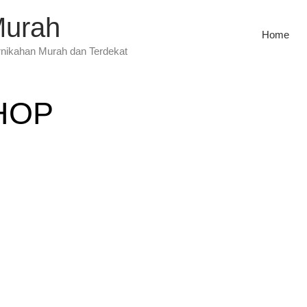
Murah
Home
rnikahan Murah dan Terdekat
HOP