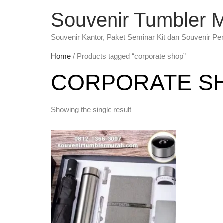
Souvenir Tumbler 
Souvenir Kantor, Paket Seminar Kit dan Souvenir Pe
Home
/ Products tagged “corporate shop”
CORPORATE S
Showing the single result