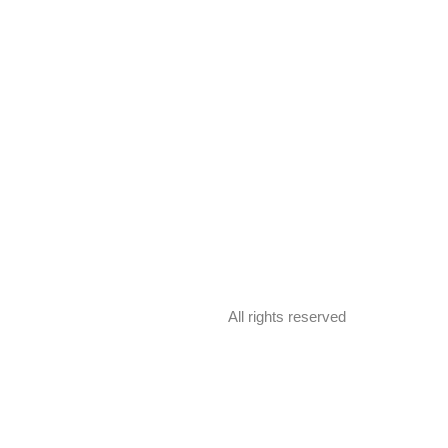
All rights reserved