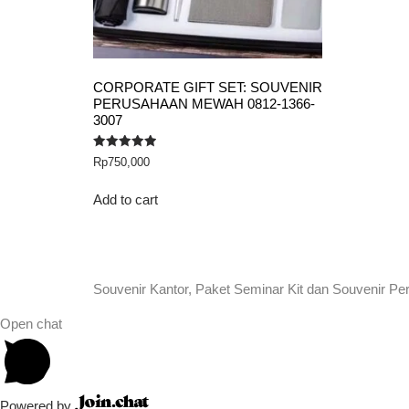
CORPORATE GIFT SET: SOUVENIR
PERUSAHAAN MEWAH 0812-1366-
3007
Rated
Rp
750,000
5.00
out of 5
Add to cart
Souvenir Kantor, Paket Seminar Kit dan Souvenir Pe
Open chat
Powered by