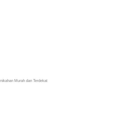
rnikahan Murah dan Terdekat