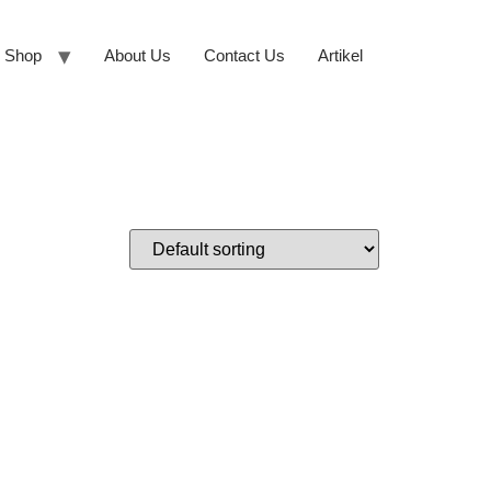
Shop
About Us
Contact Us
Artikel