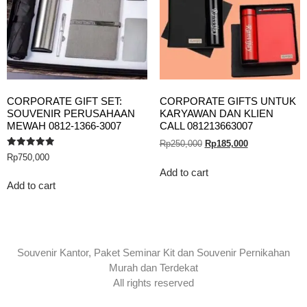
CORPORATE GIFT SET:
CORPORATE GIFTS UNTUK
SOUVENIR PERUSAHAAN
KARYAWAN DAN KLIEN
MEWAH 0812-1366-3007
CALL 081213663007
Rp
250,000
Rp
185,000
Rated
Rp
750,000
5.00
out of 5
Add to cart
Add to cart
Souvenir Kantor, Paket Seminar Kit dan Souvenir Pernikahan
Murah dan Terdekat
All rights reserved