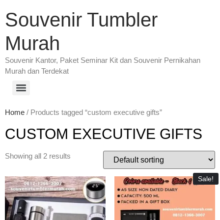
Souvenir Tumbler
Murah
Souvenir Kantor, Paket Seminar Kit dan Souvenir Pernikahan
Murah dan Terdekat
Home
/ Products tagged “custom executive gifts”
CUSTOM EXECUTIVE GIFTS
Showing all 2 results
Sale!