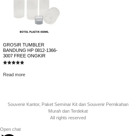
GROSIR TUMBLER
BANDUNG HP 0812-1366-
3007 FREE ONGKIR
Rated
5.00
Read more
out of 5
Souvenir Kantor, Paket Seminar Kit dan Souvenir Pernikahan
Murah dan Terdekat
All rights reserved
Open chat