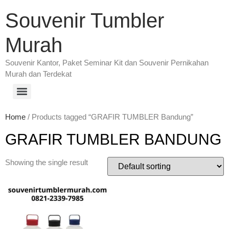
Souvenir Tumbler
Murah
Souvenir Kantor, Paket Seminar Kit dan Souvenir Pernikahan
Murah dan Terdekat
Home
/ Products tagged “GRAFIR TUMBLER Bandung”
GRAFIR TUMBLER BANDUNG
Showing the single result