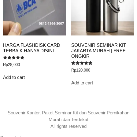
HARGA FLASHDISK CARD
SOUVENIR SEMINAR KIT
TERBAIK HANYA DISINI
JAKARTA MURAH | FREE
ONGKIR
Rated
Rp
28,000
5.00
Rated
Rp
120,000
out of 5
5.00
out of 5
Add to cart
Add to cart
Souvenir Kantor, Paket Seminar Kit dan Souvenir Pernikahan
Murah dan Terdekat
All rights reserved