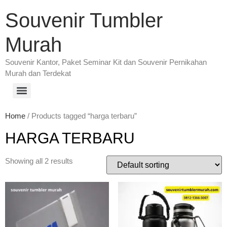
Souvenir Tumbler
Murah
Souvenir Kantor, Paket Seminar Kit dan Souvenir Pernikahan
Murah dan Terdekat
Home
/ Products tagged “harga terbaru”
HARGA TERBARU
Showing all 2 results