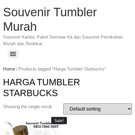
Souvenir Tumbler
Murah
Souvenir Kantor, Paket Seminar Kit dan Souvenir Pernikahan
Murah dan Terdekat
Home
/ Products tagged “Harga Tumbler Starbucks”
HARGA TUMBLER
STARBUCKS
Showing the single result
Sale!