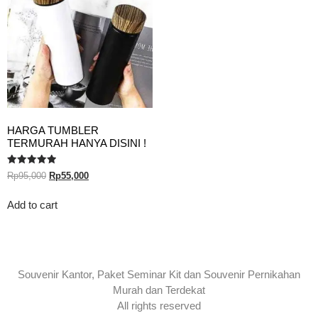
HARGA TUMBLER
TERMURAH HANYA DISINI !
Rated
Rp
95,000
Rp
55,000
5.00
out of 5
Add to cart
Souvenir Kantor, Paket Seminar Kit dan Souvenir Pernikahan
Murah dan Terdekat
All rights reserved