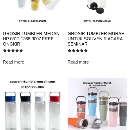
GROSIR TUMBLER MEDAN
GROSIR TUMBLER MURAH
HP 0812-1366-3007 FREE
UNTUK SOUVENIR ACARA
ONGKIR
SEMINAR
Rated
Rated
5.00
5.00
Read more
Read more
out of 5
out of 5