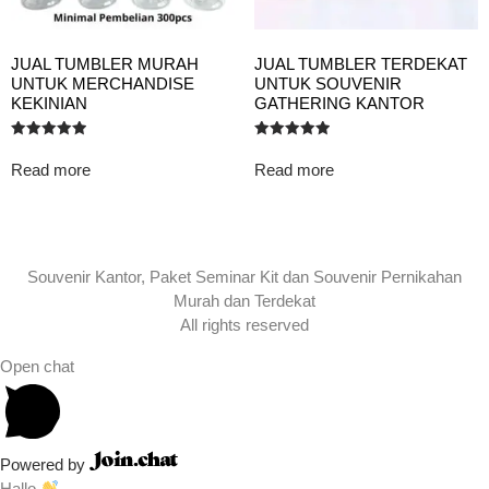
JUAL TUMBLER MURAH
JUAL TUMBLER TERDEKAT
UNTUK MERCHANDISE
UNTUK SOUVENIR
KEKINIAN
GATHERING KANTOR
Rated
Rated
5.00
5.00
Read more
Read more
out of 5
out of 5
Souvenir Kantor, Paket Seminar Kit dan Souvenir Pernikahan
Murah dan Terdekat
All rights reserved
Open chat
Powered by
Hallo