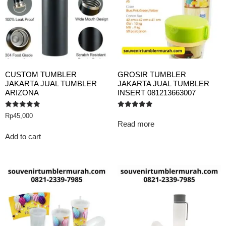
CUSTOM TUMBLER
GROSIR TUMBLER
JAKARTA JUAL TUMBLER
JAKARTA JUAL TUMBLER
ARIZONA
INSERT 081213663007
Rated
Rated
Rp
45,000
5.00
5.00
Read more
out of 5
out of 5
Add to cart