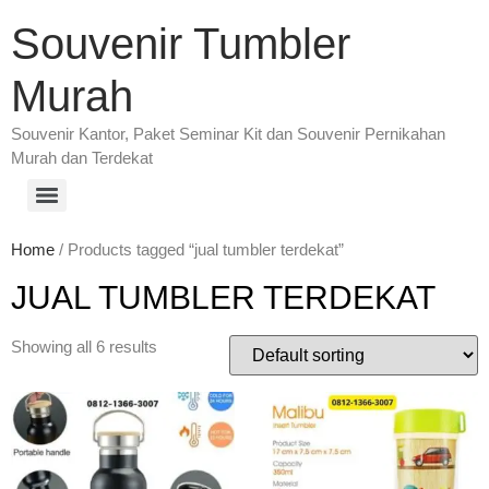
Souvenir Tumbler
Murah
Souvenir Kantor, Paket Seminar Kit dan Souvenir Pernikahan
Murah dan Terdekat
Home
/ Products tagged “jual tumbler terdekat”
JUAL TUMBLER TERDEKAT
Showing all 6 results