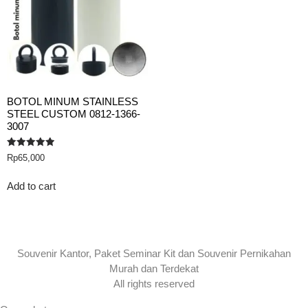
BOTOL MINUM STAINLESS
STEEL CUSTOM 0812-1366-
3007
Rated
Rp
65,000
5.00
out of 5
Add to cart
Souvenir Kantor, Paket Seminar Kit dan Souvenir Pernikahan
Murah dan Terdekat
All rights reserved