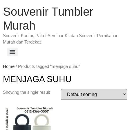
Souvenir Tumbler
Murah
Souvenir Kantor, Paket Seminar Kit dan Souvenir Pernikahan
Murah dan Terdekat
Home
/ Products tagged “menjaga suhu”
MENJAGA SUHU
Showing the single result