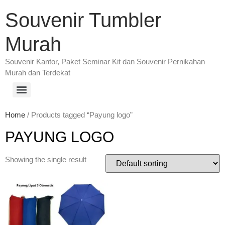
Souvenir Tumbler
Murah
Souvenir Kantor, Paket Seminar Kit dan Souvenir Pernikahan
Murah dan Terdekat
Home
/ Products tagged “Payung logo”
PAYUNG LOGO
Showing the single result