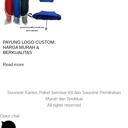
PAYUNG LOGO CUSTOM:
HARGA MURAH &
BERKUALITAS
Read more
Souvenir Kantor, Paket Seminar Kit dan Souvenir Pernikahan
Murah dan Terdekat
All rights reserved
Open chat