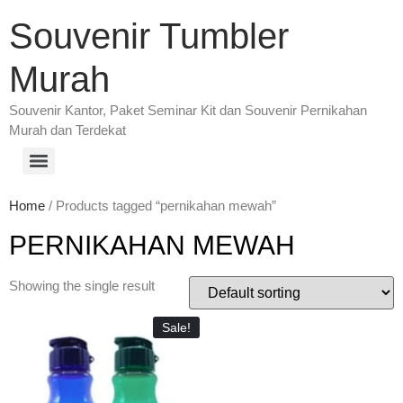
Souvenir Tumbler
Murah
Souvenir Kantor, Paket Seminar Kit dan Souvenir Pernikahan
Murah dan Terdekat
Home
/ Products tagged “pernikahan mewah”
PERNIKAHAN MEWAH
Showing the single result
Sale!