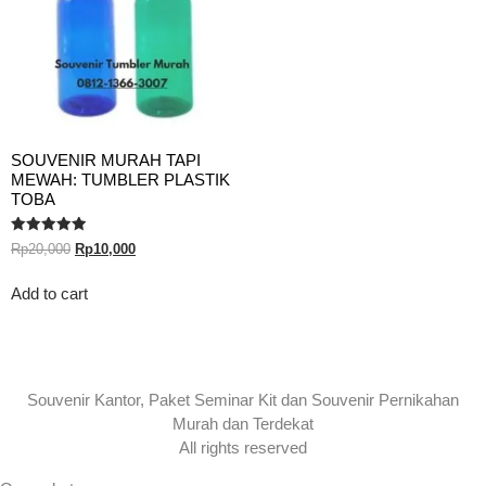
SOUVENIR MURAH TAPI
MEWAH: TUMBLER PLASTIK
TOBA
Rated
Rp
20,000
Rp
10,000
5.00
out of 5
Add to cart
Souvenir Kantor, Paket Seminar Kit dan Souvenir Pernikahan
Murah dan Terdekat
All rights reserved