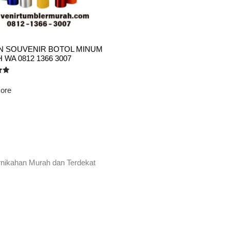
AN SOUVENIR BOTOL MINUM
WA 0812 1366 3007
ore
rnikahan Murah dan Terdekat