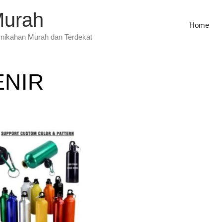
Murah
Home
rnikahan Murah dan Terdekat
ENIR