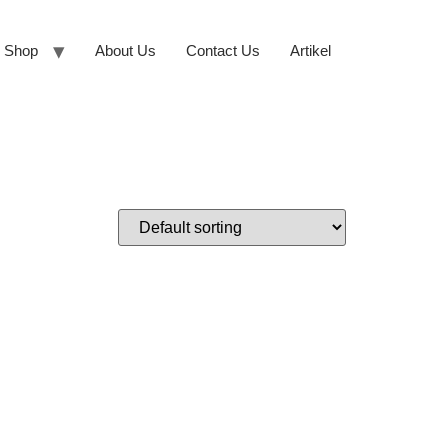
Shop
About Us
Contact Us
Artikel