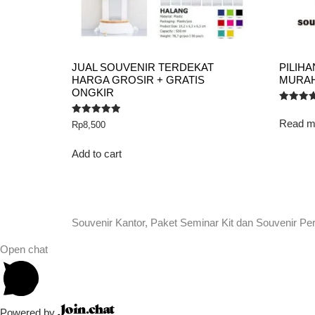
JUAL SOUVENIR TERDEKAT
PILIH
HARGA GROSIR + GRATIS
MURAH 
ONGKIR
Rated
5.00
Read m
Rated
Rp
8,500
out of 5
5.00
out of 5
Add to cart
Souvenir Kantor, Paket Seminar Kit dan Souvenir Pe
Open chat
Powered by