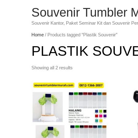
Souvenir Tumbler 
Souvenir Kantor, Paket Seminar Kit dan Souvenir Pe
Home
/ Products tagged “Plastik Souvenir”
PLASTIK SOUV
Showing all 2 results