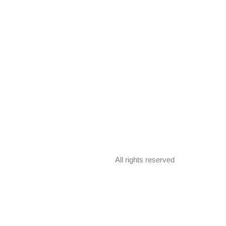
All rights reserved