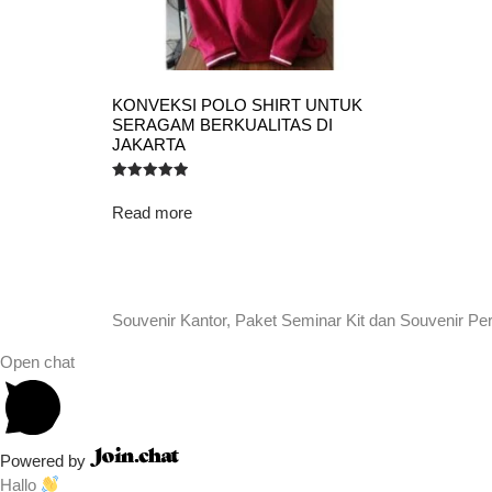
KONVEKSI POLO SHIRT UNTUK
SERAGAM BERKUALITAS DI
JAKARTA
Rated
5.00
Read more
out of 5
Souvenir Kantor, Paket Seminar Kit dan Souvenir Pe
Open chat
Powered by
Hallo