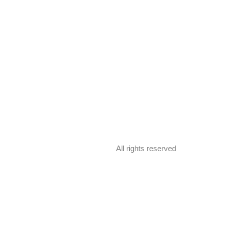
All rights reserved