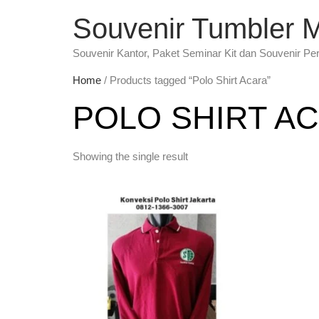
Souvenir Tumbler 
Souvenir Kantor, Paket Seminar Kit dan Souvenir Pe
Home
/ Products tagged “Polo Shirt Acara”
POLO SHIRT A
Showing the single result