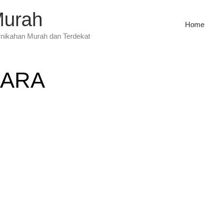
Murah
Home
rnikahan Murah dan Terdekat
CARA