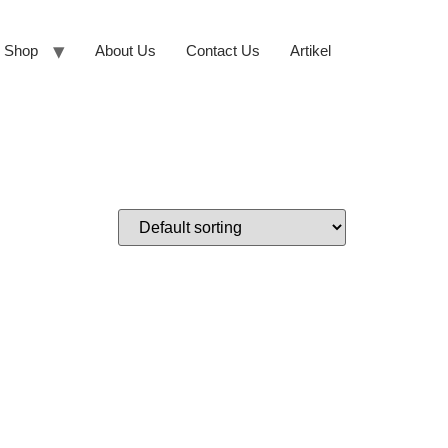
Shop
About Us
Contact Us
Artikel