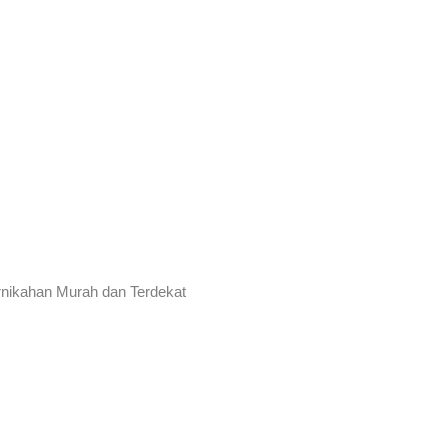
rnikahan Murah dan Terdekat