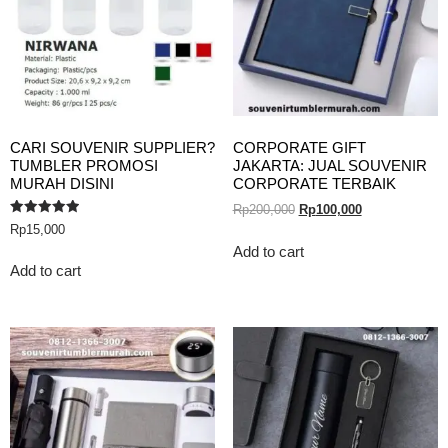
CARI SOUVENIR SUPPLIER?
CORPORATE GIFT
TUMBLER PROMOSI
JAKARTA: JUAL SOUVENIR
MURAH DISINI
CORPORATE TERBAIK
Rp
200,000
Rp
100,000
Rated
Rp
15,000
5.00
out of 5
Add to cart
Add to cart