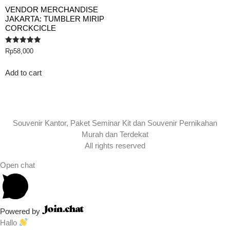
VENDOR MERCHANDISE
JAKARTA: TUMBLER MIRIP
CORCKCICLE
Rated
Rp
58,000
5.00
out of 5
Add to cart
Souvenir Kantor, Paket Seminar Kit dan Souvenir Pernikahan
Murah dan Terdekat
All rights reserved
Open chat
Powered by
Hallo