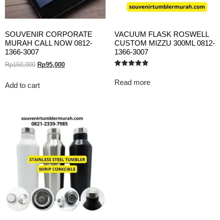
SOUVENIR CORPORATE
VACUUM FLASK ROSWELL
MURAH CALL NOW 0812-
CUSTOM MIZZU 300ML 0812-
1366-3007
1366-3007
Rp
150,000
Rp
95,000
Rated
5.00
Read more
out of 5
Add to cart