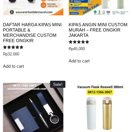
DAFTAR HARGA KIPAS MINI
KIPAS ANGIN MINI CUSTOM
PORTABLE &
MURAH – FREE ONGKIR
MERCHANDISE CUSTOM
JAKARTA
FREE ONGKIR
Rated
Rp
45,000
5.00
Rated
Rp
32,000
out of 5
5.00
out of 5
Add to cart
Add to cart
Sale!