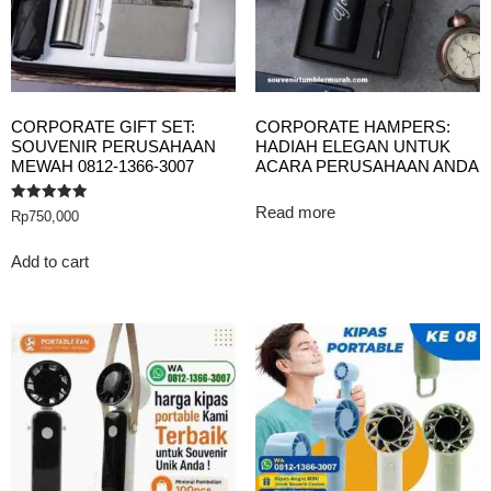
CORPORATE GIFT SET:
CORPORATE HAMPERS:
SOUVENIR PERUSAHAAN
HADIAH ELEGAN UNTUK
MEWAH 0812-1366-3007
ACARA PERUSAHAAN ANDA
Read more
Rated
Rp
750,000
5.00
out of 5
Add to cart