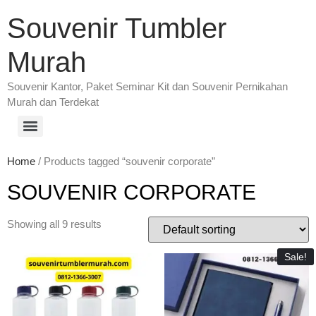
Souvenir Tumbler
Murah
Souvenir Kantor, Paket Seminar Kit dan Souvenir Pernikahan
Murah dan Terdekat
Home
/ Products tagged “souvenir corporate”
SOUVENIR CORPORATE
Showing all 9 results
Sale!