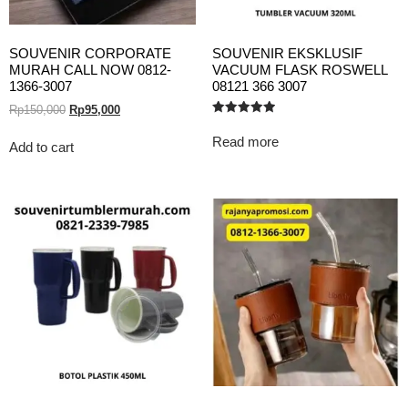
SOUVENIR CORPORATE
SOUVENIR EKSKLUSIF
MURAH CALL NOW 0812-
VACUUM FLASK ROSWELL
1366-3007
08121 366 3007
Rp
150,000
Rp
95,000
Rated
5.00
Read more
out of 5
Add to cart