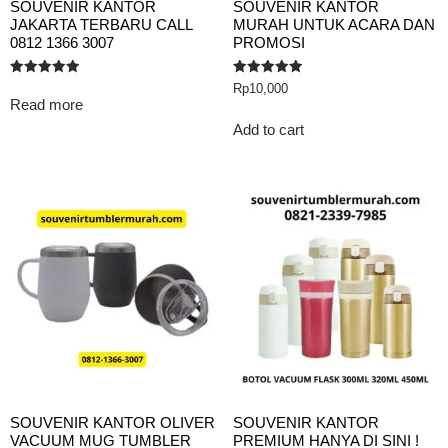
SOUVENIR KANTOR
SOUVENIR KANTOR
JAKARTA TERBARU CALL
MURAH UNTUK ACARA DAN
0812 1366 3007
PROMOSI
Rated
Rated
Rp
10,000
5.00
5.00
Read more
out of 5
out of 5
Add to cart
SOUVENIR KANTOR OLIVER
SOUVENIR KANTOR
VACUUM MUG TUMBLER
PREMIUM HANYA DI SINI !