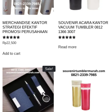
MERCHANDISE KANTOR
SOUVENIR ACARA KANTOR
STRATEGI EFEKTIF
VACUUM TUMBLER 0812
PROMOSI PERUSAHAAN
1366 3007
Rated
Rated
Rp
22,500
5.00
5.00
Read more
out of 5
out of 5
Add to cart
Sale!