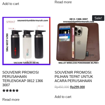
5.00
Read more
out of 5
Add to cart
Sale!
SOUVENIR PROMOSI
SOUVENIR PROMOSI:
PERUSAHAAN
PILIHAN TEPAT UNTUK
TERLENGKAP 0812 1366
ACARA PERUSAHAAN
3007
Rp
450,000
Rp
299,000
Rated
Add to cart
5.00
Read more
out of 5