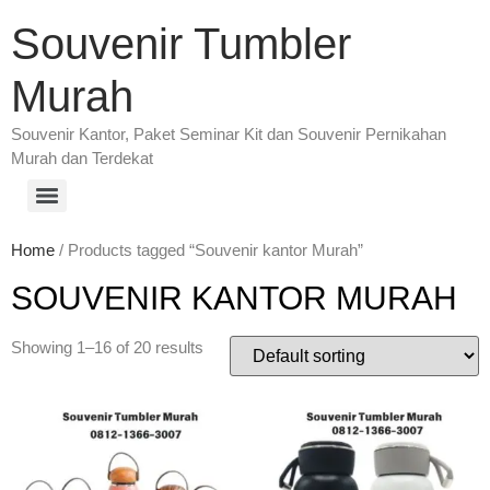
Souvenir Tumbler
Murah
Souvenir Kantor, Paket Seminar Kit dan Souvenir Pernikahan
Murah dan Terdekat
Home
/ Products tagged “Souvenir kantor Murah”
SOUVENIR KANTOR MURAH
Showing 1–16 of 20 results