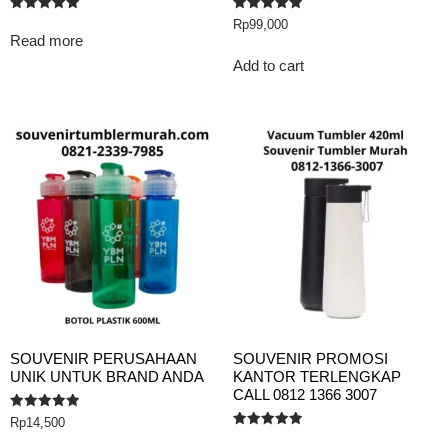
Rated
Rated
Rp
99,000
5.00
5.00
Read more
out of 5
out of 5
Add to cart
SOUVENIR PERUSAHAAN
SOUVENIR PROMOSI
UNIK UNTUK BRAND ANDA
KANTOR TERLENGKAP
CALL 0812 1366 3007
Rated
Rp
14,500
5.00
Rated
out of 5