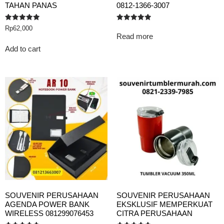
TAHAN PANAS
0812-1366-3007
Rated
Rated
Rp
62,000
5.00
5.00
Read more
out of 5
out of 5
Add to cart
SOUVENIR PERUSAHAAN
SOUVENIR PERUSAHAAN
AGENDA POWER BANK
EKSKLUSIF MEMPERKUAT
WIRELESS 081299076453
CITRA PERUSAHAAN