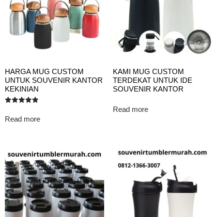
HARGA MUG CUSTOM
KAMI MUG CUSTOM
UNTUK SOUVENIR KANTOR
TERDEKAT UNTUK IDE
KEKINIAN
SOUVENIR KANTOR
Read more
Rated
5.00
Read more
out of 5