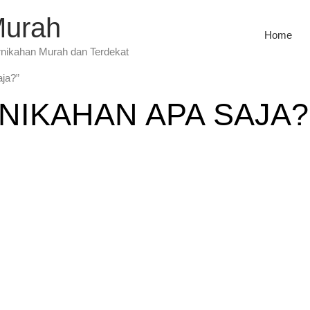
Murah
Home
rnikahan Murah dan Terdekat
aja?”
NIKAHAN APA SAJA?