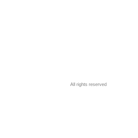
All rights reserved