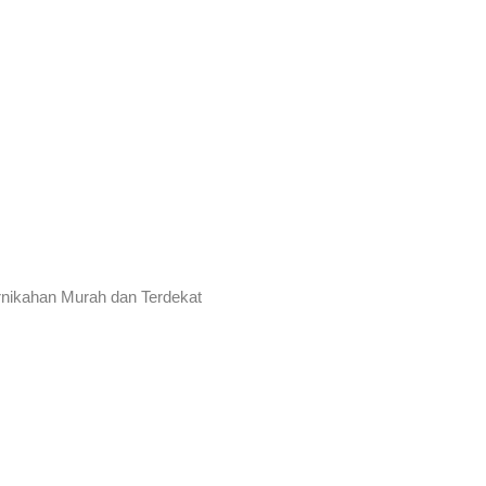
rnikahan Murah dan Terdekat