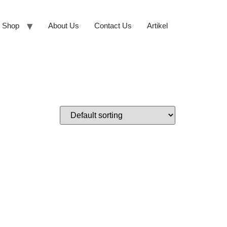
Shop
About Us
Contact Us
Artikel