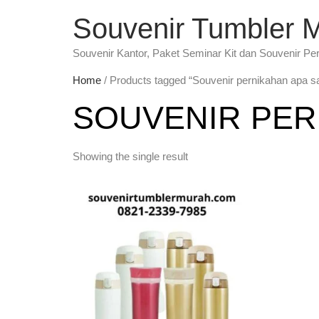
Souvenir Tumbler 
Souvenir Kantor, Paket Seminar Kit dan Souvenir Pe
Home
/ Products tagged “Souvenir pernikahan apa s
SOUVENIR PER
Showing the single result