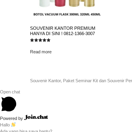
SOUVENIR KANTOR PREMIUM
HANYA DI SINI ! 0812-1366-3007
Rated
5.00
Read more
out of 5
Souvenir Kantor, Paket Seminar Kit dan Souvenir Pe
Open chat
Powered by
Hallo
Ada yang bisa saya bantu?