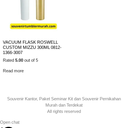
VACUUM FLASK ROSWELL
CUSTOM MIZZU 300ML 0812-
1366-3007
Rated
5.00
out of 5
Read more
Souvenir Kantor, Paket Seminar Kit dan Souvenir Pernikahan
Murah dan Terdekat
All rights reserved
Open chat