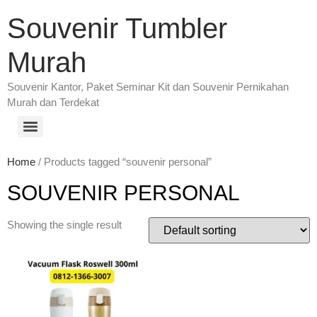
Souvenir Tumbler
Murah
Souvenir Kantor, Paket Seminar Kit dan Souvenir Pernikahan
Murah dan Terdekat
Home
/ Products tagged “souvenir personal”
SOUVENIR PERSONAL
Showing the single result