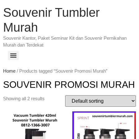
Souvenir Tumbler
Murah
Souvenir Kantor, Paket Seminar Kit dan Souvenir Pernikahan
Murah dan Terdekat
Home
/ Products tagged “Souvenir Promosi Murah”
SOUVENIR PROMOSI MURAH
Showing all 2 results