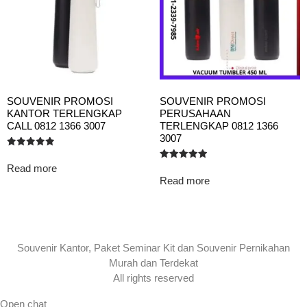
SOUVENIR PROMOSI
SOUVENIR PROMOSI
KANTOR TERLENGKAP
PERUSAHAAN
CALL 0812 1366 3007
TERLENGKAP 0812 1366
3007
Rated
5.00
Read more
Rated
out of 5
5.00
Read more
out of 5
Souvenir Kantor, Paket Seminar Kit dan Souvenir Pernikahan
Murah dan Terdekat
All rights reserved
Open chat