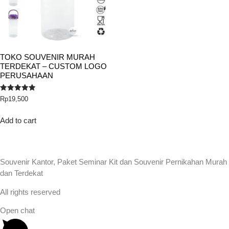
TOKO SOUVENIR MURAH
TERDEKAT – CUSTOM LOGO
PERUSAHAAN
Rated
Rp
19,500
5.00
out of 5
Add to cart
Souvenir Kantor, Paket Seminar Kit dan Souvenir Pernikahan Murah
dan Terdekat
All rights reserved
Open chat