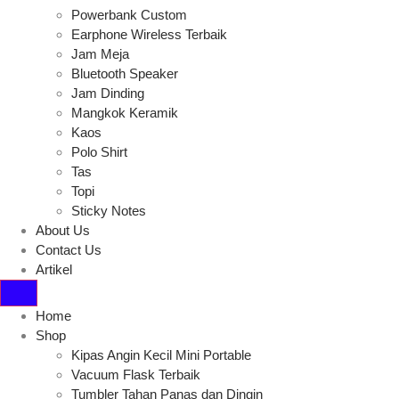
Powerbank Custom
Earphone Wireless Terbaik
Jam Meja
Bluetooth Speaker
Jam Dinding
Mangkok Keramik
Kaos
Polo Shirt
Tas
Topi
Sticky Notes
About Us
Contact Us
Artikel
Home
Shop
Kipas Angin Kecil Mini Portable
Vacuum Flask Terbaik
Tumbler Tahan Panas dan Dingin