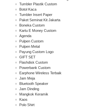
Tumbler Plastik Custom
Botol Kaca
Tumbler Insert Paper
Paket Seminat Kit Jakarta
Boneka Custom
Kartu E Money Custom
Agenda
Pulpen Custom
Pulpen Metal
Payung Custom Logo
GIFT SET
Flashdisk Custom
Powerbank Custom
Earphone Wireless Terbaik
Jam Meja
Bluetooth Speaker
Jam Dinding
Mangkok Keramik
Kaos
Polo Shirt