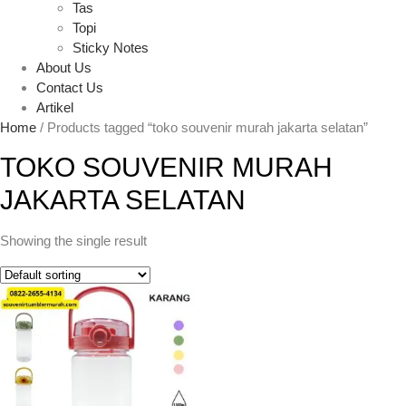
Tas
Topi
Sticky Notes
About Us
Contact Us
Artikel
Home
/ Products tagged “toko souvenir murah jakarta selatan”
TOKO SOUVENIR MURAH
JAKARTA SELATAN
Showing the single result