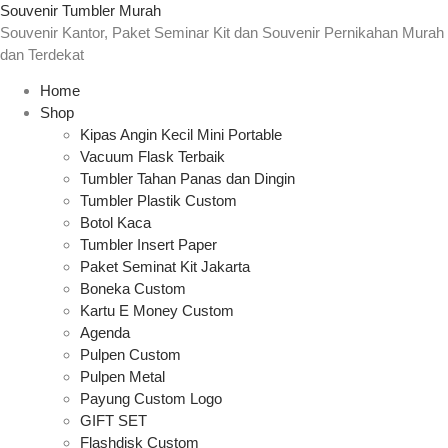
Souvenir Tumbler Murah
Souvenir Kantor, Paket Seminar Kit dan Souvenir Pernikahan Murah
dan Terdekat
Home
Shop
Kipas Angin Kecil Mini Portable
Vacuum Flask Terbaik
Tumbler Tahan Panas dan Dingin
Tumbler Plastik Custom
Botol Kaca
Tumbler Insert Paper
Paket Seminat Kit Jakarta
Boneka Custom
Kartu E Money Custom
Agenda
Pulpen Custom
Pulpen Metal
Payung Custom Logo
GIFT SET
Flashdisk Custom