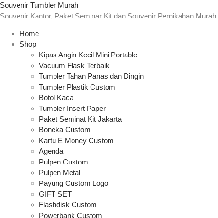
Souvenir Tumbler Murah
Souvenir Kantor, Paket Seminar Kit dan Souvenir Pernikahan Murah
Home
Shop
Kipas Angin Kecil Mini Portable
Vacuum Flask Terbaik
Tumbler Tahan Panas dan Dingin
Tumbler Plastik Custom
Botol Kaca
Tumbler Insert Paper
Paket Seminat Kit Jakarta
Boneka Custom
Kartu E Money Custom
Agenda
Pulpen Custom
Pulpen Metal
Payung Custom Logo
GIFT SET
Flashdisk Custom
Powerbank Custom