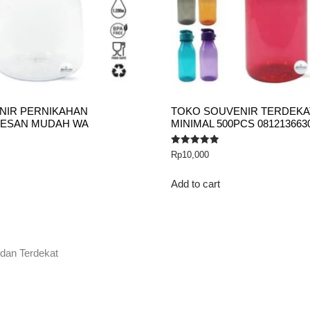
NIR PERNIKAHAN
TOKO SOUVENIR TERDEKAT
PESAN MUDAH WA
MINIMAL 500PCS 081213663
Rated
Rp
10,000
5.00
out of 5
Add to cart
 dan Terdekat