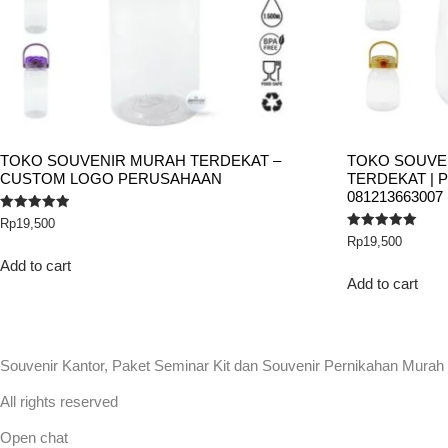
TOKO SOUVENIR MURAH TERDEKAT –
TOKO SOUVE
CUSTOM LOGO PERUSAHAAN
TERDEKAT | 
081213663007
Rated
Rp
19,500
5.00
Rated
Rp
19,500
out of 5
5.00
out of 5
Add to cart
Add to cart
Souvenir Kantor, Paket Seminar Kit dan Souvenir Pernikahan Murah
All rights reserved
Open chat