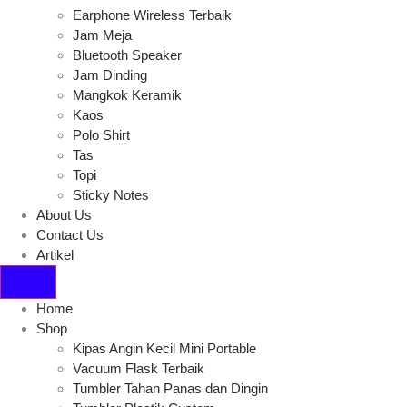
Earphone Wireless Terbaik
Jam Meja
Bluetooth Speaker
Jam Dinding
Mangkok Keramik
Kaos
Polo Shirt
Tas
Topi
Sticky Notes
About Us
Contact Us
Artikel
Home
Shop
Kipas Angin Kecil Mini Portable
Vacuum Flask Terbaik
Tumbler Tahan Panas dan Dingin