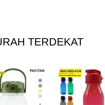
URAH TERDEKAT