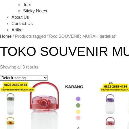
Topi
Sticky Notes
About Us
Contact Us
Artikel
Home
/ Products tagged “Toko SOUVENIR MURAH terdekat”
TOKO SOUVENIR M
Showing all 3 results