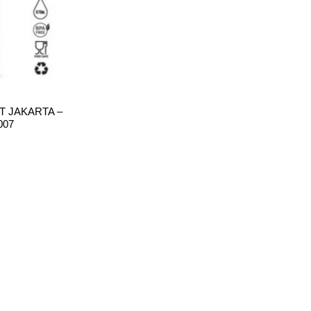
 JAKARTA –
007