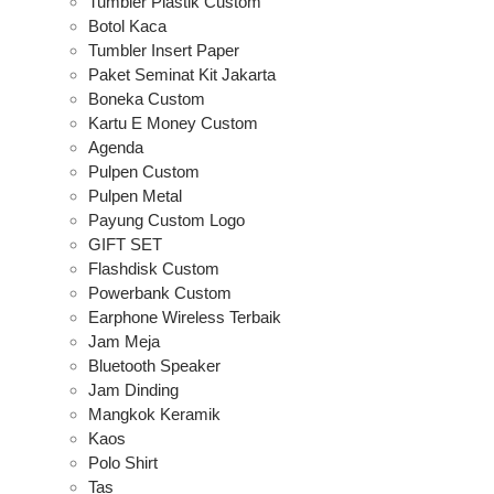
Tumbler Plastik Custom
Botol Kaca
Tumbler Insert Paper
Paket Seminat Kit Jakarta
Boneka Custom
Kartu E Money Custom
Agenda
Pulpen Custom
Pulpen Metal
Payung Custom Logo
GIFT SET
Flashdisk Custom
Powerbank Custom
Earphone Wireless Terbaik
Jam Meja
Bluetooth Speaker
Jam Dinding
Mangkok Keramik
Kaos
Polo Shirt
Tas