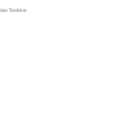
 dan Terdekat