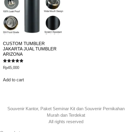
CUSTOM TUMBLER
JAKARTA JUAL TUMBLER
ARIZONA
Rated
Rp
45,000
5.00
out of 5
Add to cart
Souvenir Kantor, Paket Seminar Kit dan Souvenir Pernikahan
Murah dan Terdekat
All rights reserved