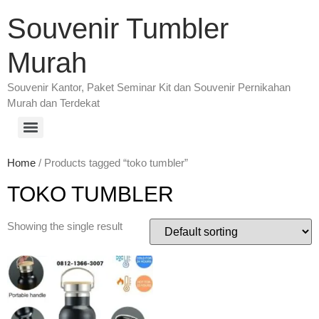
Souvenir Tumbler
Murah
Souvenir Kantor, Paket Seminar Kit dan Souvenir Pernikahan
Murah dan Terdekat
Home
/ Products tagged “toko tumbler”
TOKO TUMBLER
Showing the single result