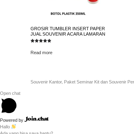
GROSIR TUMBLER INSERT PAPER
JUAL SOUVENIR ACARA LAMARAN
Rated
5.00
Read more
out of 5
Souvenir Kantor, Paket Seminar Kit dan Souvenir Pe
Open chat
Powered by
Hallo
Ada yang bisa saya bantu?