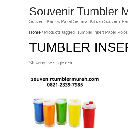
Souvenir Tumbler 
Souvenir Kantor, Paket Seminar Kit dan Souvenir Pe
Home
/ Products tagged “Tumbler Insert Paper Polos
TUMBLER INSE
Showing the single result