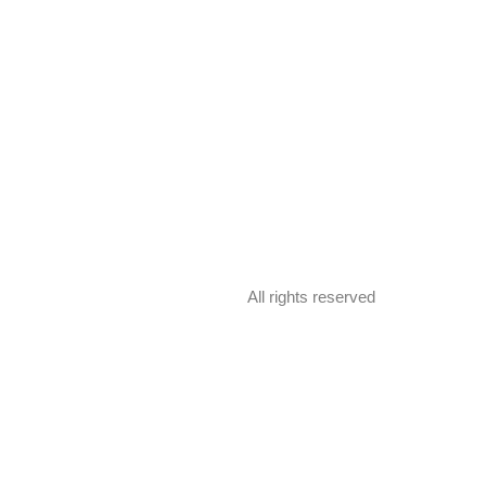
All rights reserved