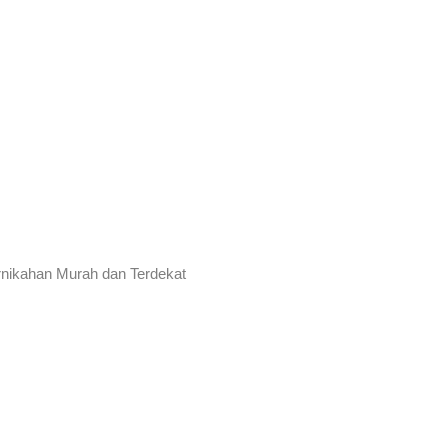
rnikahan Murah dan Terdekat