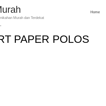
Murah
Home
rnikahan Murah dan Terdekat
”
RT PAPER POLOS