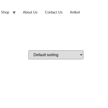
Shop
About Us
Contact Us
Artikel