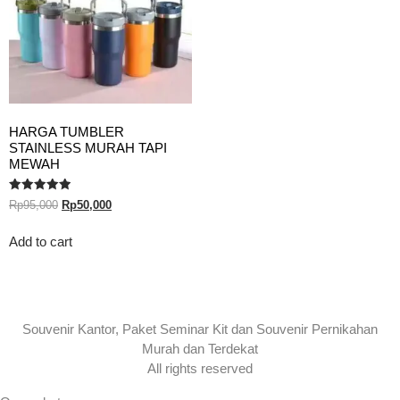
HARGA TUMBLER
STAINLESS MURAH TAPI
MEWAH
Rated
Rp
95,000
Rp
50,000
5.00
out of 5
Add to cart
Souvenir Kantor, Paket Seminar Kit dan Souvenir Pernikahan
Murah dan Terdekat
All rights reserved