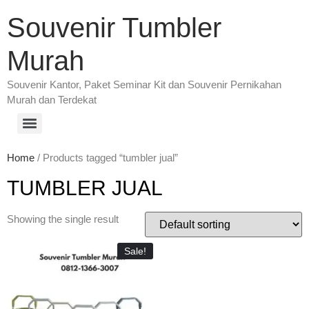
Souvenir Tumbler
Murah
Souvenir Kantor, Paket Seminar Kit dan Souvenir Pernikahan
Murah dan Terdekat
Home
/ Products tagged “tumbler jual”
TUMBLER JUAL
Showing the single result
Sale!