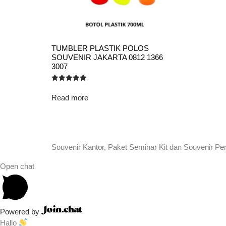
TUMBLER PLASTIK POLOS
SOUVENIR JAKARTA 0812 1366
3007
Rated
5.00
Read more
out of 5
Souvenir Kantor, Paket Seminar Kit dan Souvenir Pe
Open chat
Powered by
Hallo