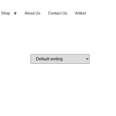
Shop
About Us
Contact Us
Artikel