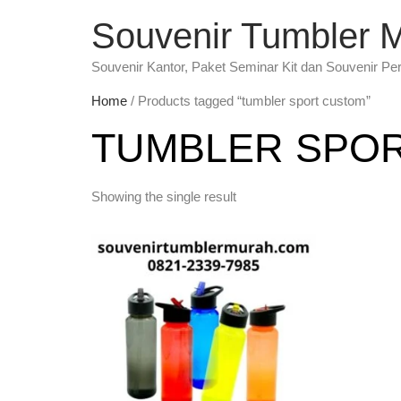
Souvenir Tumbler 
Souvenir Kantor, Paket Seminar Kit dan Souvenir Pe
Home
/ Products tagged “tumbler sport custom”
TUMBLER SPO
Showing the single result