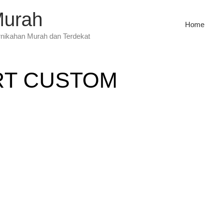
Murah
Home
rnikahan Murah dan Terdekat
RT CUSTOM