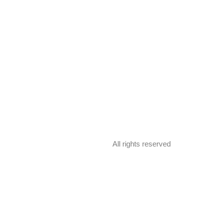
All rights reserved