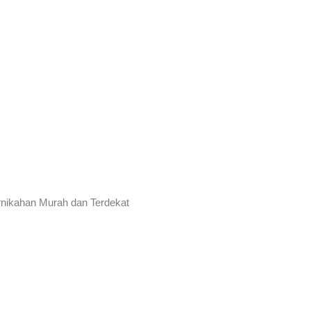
rnikahan Murah dan Terdekat