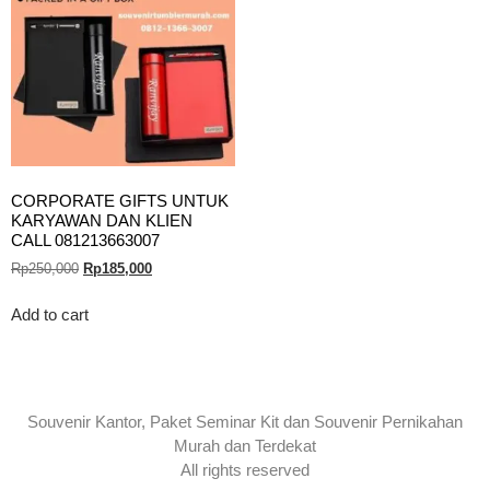
CORPORATE GIFTS UNTUK
KARYAWAN DAN KLIEN
CALL 081213663007
Rp
250,000
Rp
185,000
Add to cart
Souvenir Kantor, Paket Seminar Kit dan Souvenir Pernikahan
Murah dan Terdekat
All rights reserved