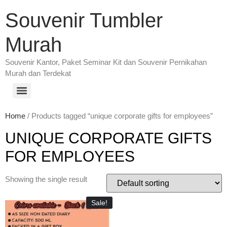
Souvenir Tumbler
Murah
Souvenir Kantor, Paket Seminar Kit dan Souvenir Pernikahan
Murah dan Terdekat
Home
/ Products tagged “unique corporate gifts for employees”
UNIQUE CORPORATE GIFTS
FOR EMPLOYEES
Showing the single result
Sale!