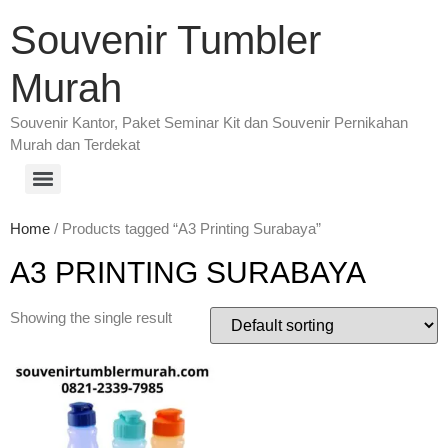
Souvenir Tumbler
Murah
Souvenir Kantor, Paket Seminar Kit dan Souvenir Pernikahan
Murah dan Terdekat
Home
/ Products tagged “A3 Printing Surabaya”
A3 PRINTING SURABAYA
Showing the single result