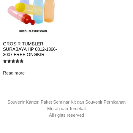
GROSIR TUMBLER
SURABAYA HP 0812-1366-
3007 FREE ONGKIR
Rated
5.00
Read more
out of 5
Souvenir Kantor, Paket Seminar Kit dan Souvenir Pernikahan
Murah dan Terdekat
All rights reserved