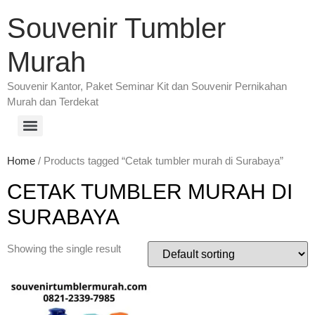
Souvenir Tumbler
Murah
Souvenir Kantor, Paket Seminar Kit dan Souvenir Pernikahan
Murah dan Terdekat
Home
/ Products tagged “Cetak tumbler murah di Surabaya”
CETAK TUMBLER MURAH DI
SURABAYA
Showing the single result