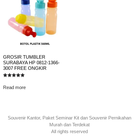
GROSIR TUMBLER
SURABAYA HP 0812-1366-
3007 FREE ONGKIR
Rated
5.00
Read more
out of 5
Souvenir Kantor, Paket Seminar Kit dan Souvenir Pernikahan
Murah dan Terdekat
All rights reserved