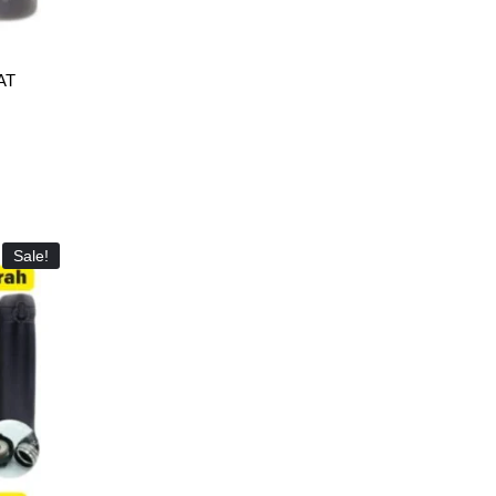
AT
Sale!