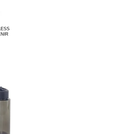
LESS
ENIR