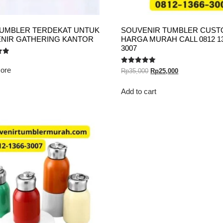
TUMBLER TERDEKAT UNTUK
SOUVENIR TUMBLER CUS
NIR GATHERING KANTOR
HARGA MURAH CALL 0812 1
3007
ore
Rated
Rp
35,000
Rp
25,000
5.00
out of 5
Add to cart