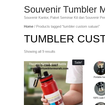
Souvenir Tumbler 
Souvenir Kantor, Paket Seminar Kit dan Souvenir Pe
Home
/ Products tagged “tumbler custom satuan”
TUMBLER CUS
Showing all 9 results
Sale!