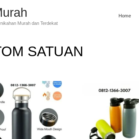
Murah
Home
rnikahan Murah dan Terdekat
TOM SATUAN