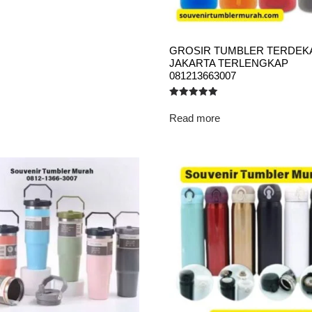
GROSIR TUMBLER TERDEK
JAKARTA TERLENGKAP
081213663007
Rated
5.00
Read more
out of 5