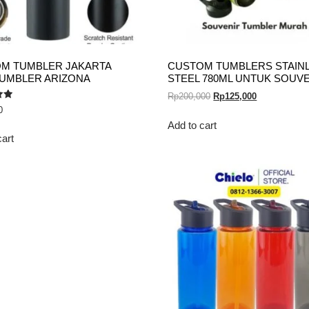
M TUMBLER JAKARTA
CUSTOM TUMBLERS STAIN
TUMBLER ARIZONA
STEEL 780ML UNTUK SOUV
Rp
200,000
Rp
125,000
0
Add to cart
cart