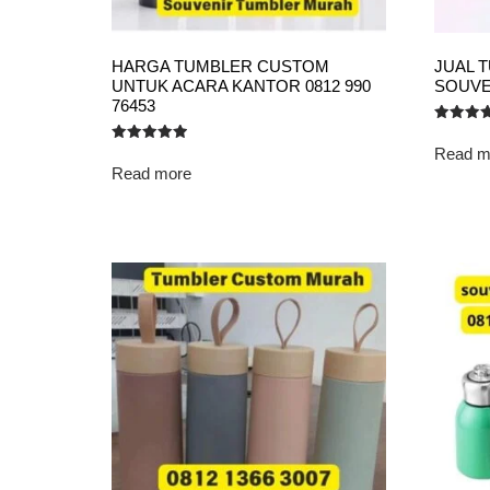
HARGA TUMBLER CUSTOM
JUAL 
UNTUK ACARA KANTOR 0812 990
SOUVE
76453
Rated
5.00
Read m
Rated
out of 5
5.00
Read more
out of 5