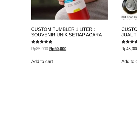
CUSTOM TUMBLER 1 LITER :
CUSTO
SOUVENIR UNIK SETIAP ACARA
JUAL 
Rated
Rated
Rp
85,000
Rp
50,000
Rp
45,00
5.00
5.00
out of 5
out of 5
Add to cart
Add to 