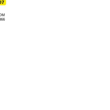
TOM
366