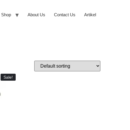
Shop
About Us
Contact Us
Artikel
Sale!